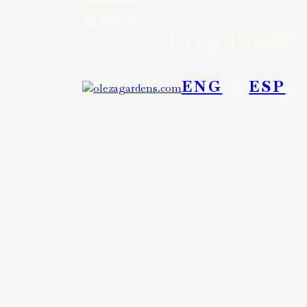
MENU
The New G
MENU
ENG
ESP
Where gard