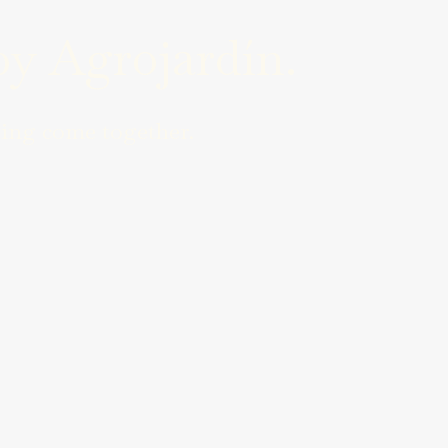
y Agrojardín.
ing come together.