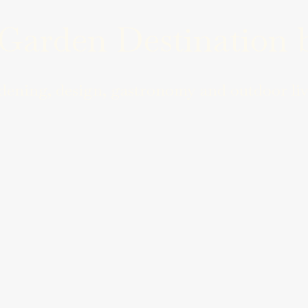
arden Destination b
ening, design, gastronomy and outdoor liv